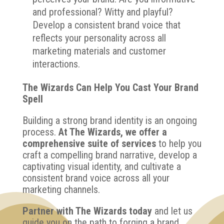
and professional? Witty and playful?
Develop a consistent brand voice that
reflects your personality across all
marketing materials and customer
interactions.
The Wizards Can Help You Cast Your Brand
Spell
Building a strong brand identity is an ongoing
process.
At The Wizards, we offer a
comprehensive suite of services
to help you
craft a compelling brand narrative, develop a
captivating visual identity, and cultivate a
consistent brand voice across all your
marketing channels.
Partner with The Wizards today
and let us
guide you on the path to forging a brand