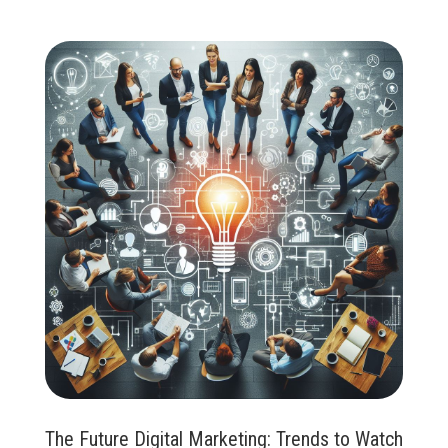
The Future Digital Marketing: Trends to Watch