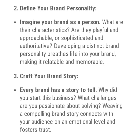
2. Define Your Brand Personality:
Imagine your brand as a person.
What are
their characteristics? Are they playful and
approachable, or sophisticated and
authoritative? Developing a distinct brand
personality breathes life into your brand,
making it relatable and memorable.
3. Craft Your Brand Story:
Every brand has a story to tell.
Why did
you start this business? What challenges
are you passionate about solving? Weaving
a compelling brand story connects with
your audience on an emotional level and
fosters trust.