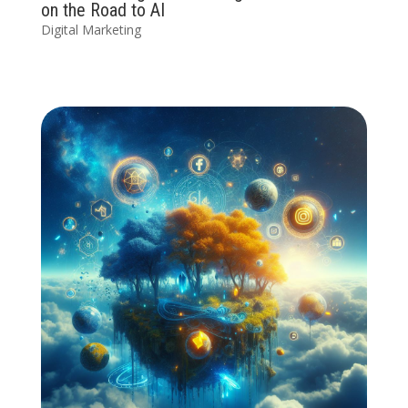
on the Road to AI
Digital Marketing