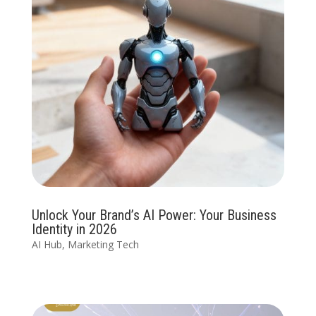
Unlock Your Brand’s AI Power: Your Business
Identity in 2026
AI Hub
,
Marketing Tech