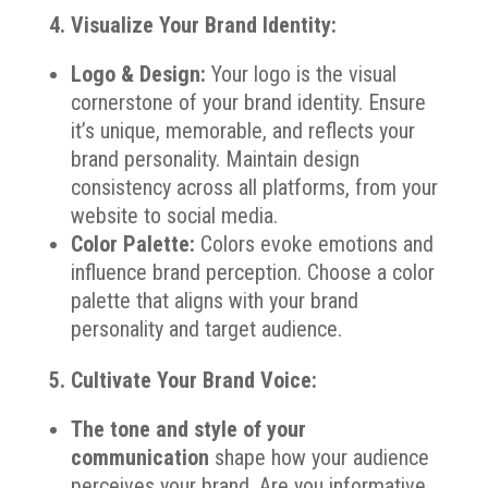
4. Visualize Your Brand Identity:
Logo & Design:
Your logo is the visual
cornerstone of your brand identity. Ensure
it’s unique, memorable, and reflects your
brand personality. Maintain design
consistency across all platforms, from your
website to social media.
Color Palette:
Colors evoke emotions and
influence brand perception. Choose a color
palette that aligns with your brand
personality and target audience.
5. Cultivate Your Brand Voice:
The tone and style of your
communication
shape how your audience
perceives your brand. Are you informative