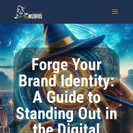
Forge Your
Brand Identity:
A Guide to
Standing Out in
the Digital