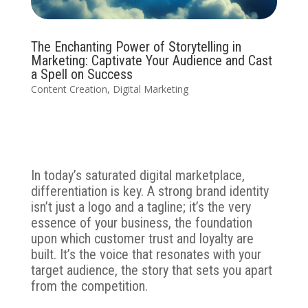
The Enchanting Power of Storytelling in
Marketing: Captivate Your Audience and Cast
a Spell on Success
Content Creation
,
Digital Marketing
In today’s saturated digital marketplace,
differentiation is key. A strong brand identity
isn’t just a logo and a tagline; it’s the very
essence of your business, the foundation
upon which customer trust and loyalty are
built. It’s the voice that resonates with your
target audience, the story that sets you apart
from the competition.