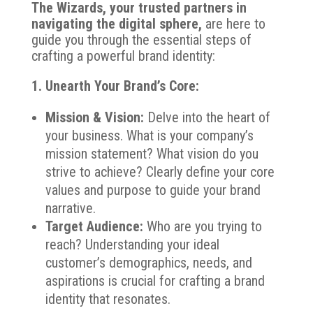
The Wizards, your trusted partners in
navigating the digital sphere,
are here to
guide you through the essential steps of
crafting a powerful brand identity:
1. Unearth Your Brand’s Core:
Mission & Vision:
Delve into the heart of
your business. What is your company’s
mission statement? What vision do you
strive to achieve? Clearly define your core
values and purpose to guide your brand
narrative.
Target Audience:
Who are you trying to
reach? Understanding your ideal
customer’s demographics, needs, and
aspirations is crucial for crafting a brand
identity that resonates.