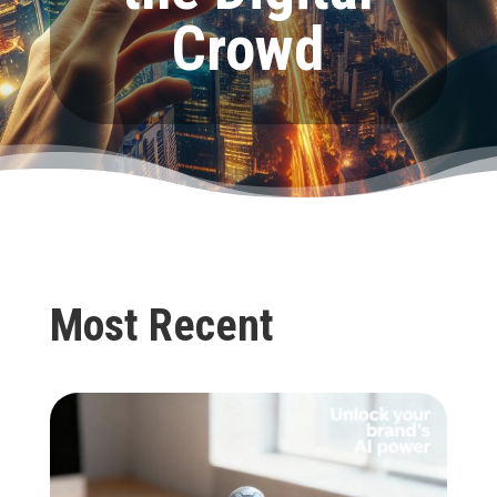
Crowd
Most Recent