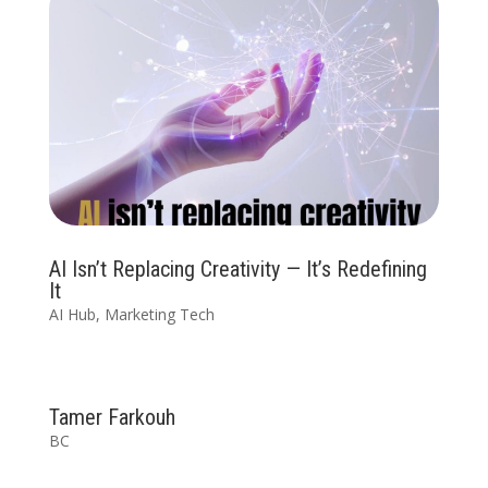
AI Isn’t Replacing Creativity — It’s Redefining
It
AI Hub
,
Marketing Tech
Tamer Farkouh
BC