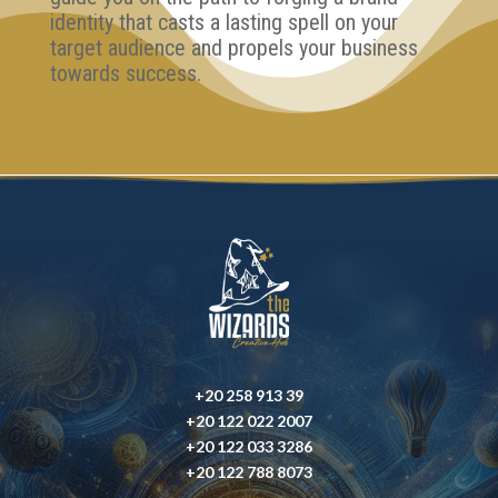
identity that casts a lasting spell on your
target audience and propels your business
towards success.
+20 258 913 39
+20 122 022 2007
+20 122 033 3286
+20 122 788 8073